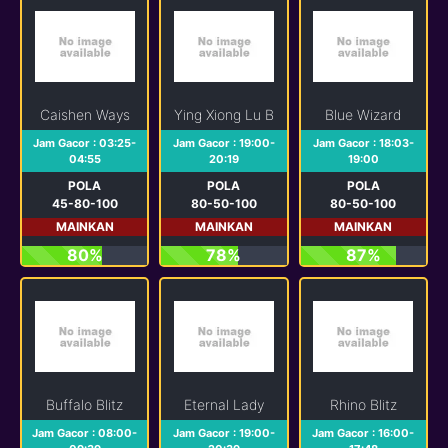
Caishen Ways
Ying Xiong Lu Bu
Blue Wizard
Jam Gacor : 03:25-
Jam Gacor : 19:00-
Jam Gacor : 18:03-
04:55
20:19
19:00
POLA
POLA
POLA
45-80-100
80-50-100
80-50-100
MAINKAN
MAINKAN
MAINKAN
80%
78%
87%
Buffalo Blitz
Eternal Lady
Rhino Blitz
Jam Gacor : 08:00-
Jam Gacor : 19:00-
Jam Gacor : 16:00-