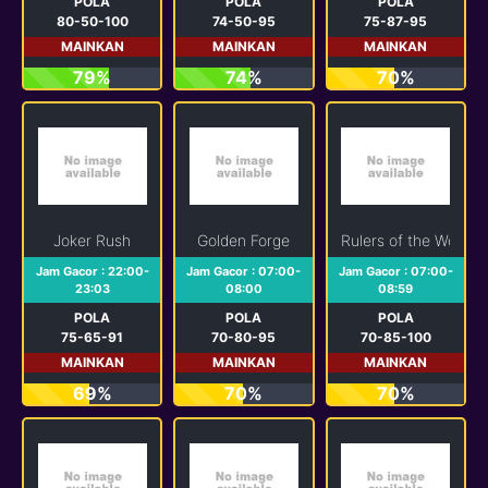
POLA
POLA
POLA
80-50-100
74-50-95
75-87-95
MAINKAN
MAINKAN
MAINKAN
79%
74%
70%
Joker Rush
Golden Forge
Rulers of the World:
Jam Gacor : 22:00-
Jam Gacor : 07:00-
Jam Gacor : 07:00-
23:03
08:00
08:59
POLA
POLA
POLA
75-65-91
70-80-95
70-85-100
MAINKAN
MAINKAN
MAINKAN
69%
70%
70%