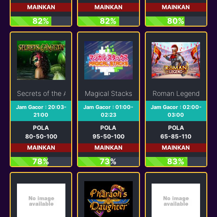
MAINKAN
MAINKAN
MAINKAN
82%
82%
80%
Secrets of the Amazon
Magical Stacks
Roman Legend
Jam Gacor : 20:03-
Jam Gacor : 01:00-
Jam Gacor : 02:00-
21:00
02:23
03:00
POLA
POLA
POLA
80-50-100
95-50-100
65-85-110
MAINKAN
MAINKAN
MAINKAN
78%
73%
83%