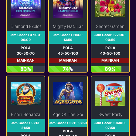
Diamond Explosion 7s
Mighty Hat: Lamp of Gold
Secret Garden
Jam Gacor : 07:00-
Jam Gacor : 11:03-
Jam Gacor : 22:00-
09:09
13:59
00:59
POLA
POLA
POLA
30-50-70
45-50-100
40-50-100
MAINKAN
MAINKAN
MAINKAN
83%
74%
89%
Fishin Bonanza
Age Of The Gods
Sweet Party
Jam Gacor : 18:13-
Jam Gacor : 16:11-18:59
Jam Gacor : 06:00-
21:59
07:59
POLA
POLA
POLA