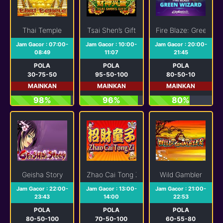
Thai Temple
Tsai Shen’s Gift
Fire Blaze: Green Wi
Jam Gacor : 07:00-
Jam Gacor : 10:00-
Jam Gacor : 20:00-
08:49
11:07
21:45
POLA
POLA
POLA
30-75-50
95-50-100
80-50-10
MAINKAN
MAINKAN
MAINKAN
98%
96%
80%
Geisha Story
Zhao Cai Tong Zi
Wild Gambler
Jam Gacor : 22:00-
Jam Gacor : 13:00-
Jam Gacor : 21:00-
23:43
14:00
22:53
POLA
POLA
POLA
80-50-100
70-50-100
60-55-80