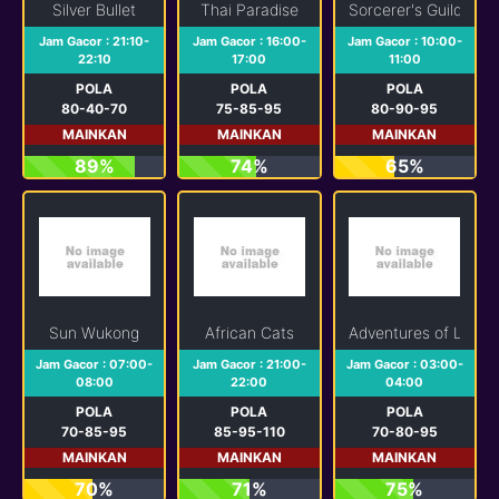
Silver Bullet
Thai Paradise
Sorcerer's Guild of 
Jam Gacor : 21:10-
Jam Gacor : 16:00-
Jam Gacor : 10:00-
22:10
17:00
11:00
POLA
POLA
POLA
80-40-70
75-85-95
80-90-95
MAINKAN
MAINKAN
MAINKAN
89%
74%
65%
Sun Wukong
African Cats
Adventures of Li'l Re
Jam Gacor : 07:00-
Jam Gacor : 21:00-
Jam Gacor : 03:00-
08:00
22:00
04:00
POLA
POLA
POLA
70-85-95
85-95-110
70-80-95
MAINKAN
MAINKAN
MAINKAN
70%
71%
75%