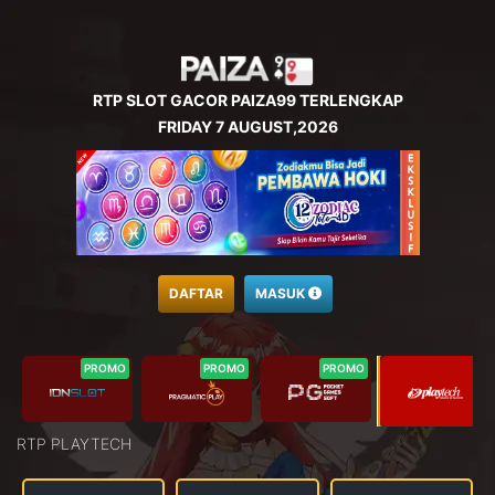
RTP SLOT GACOR PAIZA99 TERLENGKAP
FRIDAY 7 AUGUST,2026
DAFTAR
MASUK
PROMO
PROMO
PROMO
RTP PLAYTECH