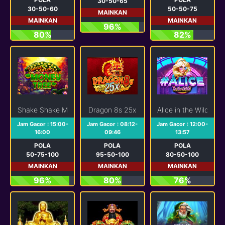
30-50-65
30-50-60
50-50-75
MAINKAN
MAINKAN
MAINKAN
96%
80%
82%
Shake Shake Money Tree
Dragon 8s 25x
Alice in the Wild
Jam Gacor : 15:00-
Jam Gacor : 08:12-
Jam Gacor : 12:00-
16:00
09:46
13:57
POLA
POLA
POLA
50-75-100
95-50-100
80-50-100
MAINKAN
MAINKAN
MAINKAN
96%
80%
76%