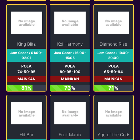
King Blitz
Koi Harmony
Diamond Rise
Jam Gacor : 01:00-
Jam Gacor : 16:00-
Jam Gacor : 19:00-
02:01
15:05
20:00
POLA
POLA
POLA
74-50-95
80-95-100
65-59-94
MAINKAN
MAINKAN
MAINKAN
81%
73%
71%
Hit Bar
Fruit Mania
Age of the Gods God