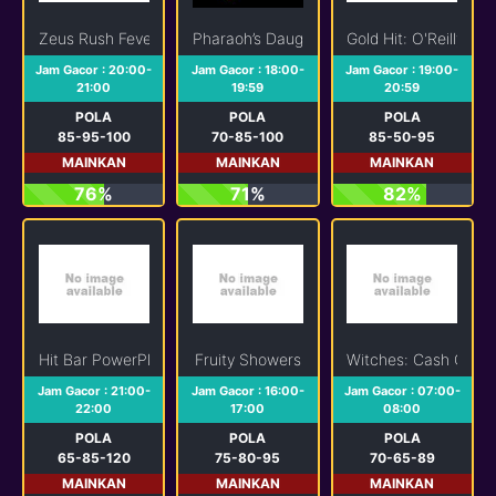
Zeus Rush Fever
Pharaoh’s Daughter
Gold Hit: O'Reilly's R
Jam Gacor : 20:00-
Jam Gacor : 18:00-
Jam Gacor : 19:00-
21:00
19:59
20:59
POLA
POLA
POLA
85-95-100
70-85-100
85-50-95
MAINKAN
MAINKAN
MAINKAN
76%
71%
82%
Hit Bar PowerPlay Jackpot
Fruity Showers
Witches: Cash Colle
Jam Gacor : 21:00-
Jam Gacor : 16:00-
Jam Gacor : 07:00-
22:00
17:00
08:00
POLA
POLA
POLA
65-85-120
75-80-95
70-65-89
MAINKAN
MAINKAN
MAINKAN