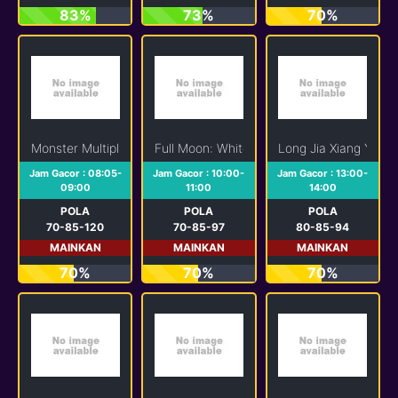
83%
73%
70%
Monster Multipliers
Full Moon: White Panda
Long Jia Xiang Yun
Jam Gacor : 08:05-
Jam Gacor : 10:00-
Jam Gacor : 13:00-
09:00
11:00
14:00
POLA
POLA
POLA
70-85-120
70-85-97
80-85-94
MAINKAN
MAINKAN
MAINKAN
70%
70%
70%