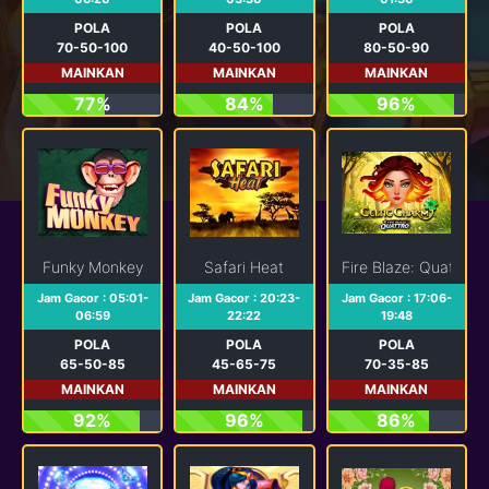
POLA
POLA
POLA
70-50-100
40-50-100
80-50-90
MAINKAN
MAINKAN
MAINKAN
77%
84%
96%
Funky Monkey
Safari Heat
Fire Blaze: Quattro:
Jam Gacor : 05:01-
Jam Gacor : 20:23-
Jam Gacor : 17:06-
06:59
22:22
19:48
POLA
POLA
POLA
65-50-85
45-65-75
70-35-85
MAINKAN
MAINKAN
MAINKAN
92%
96%
86%