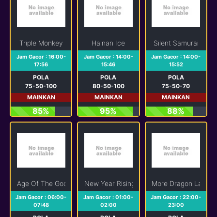
Triple Monkey
Hainan Ice
Silent Samurai
Jam Gacor : 16:00-
Jam Gacor : 14:00-
Jam Gacor : 14:00-
17:56
15:46
15:52
POLA
POLA
POLA
75-50-100
80-50-100
75-50-70
MAINKAN
MAINKAN
MAINKAN
85%
95%
88%
Age Of The Gods : Apollo Power
New Year Rising
More Dragon Ladies
Jam Gacor : 06:00-
Jam Gacor : 01:00-
Jam Gacor : 22:00-
07:48
02:00
23:00