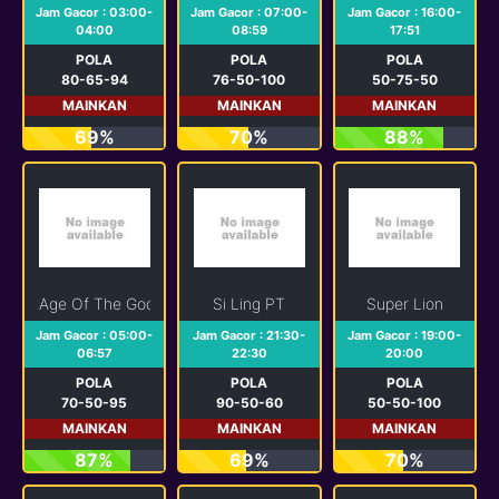
Jam Gacor : 03:00-
Jam Gacor : 07:00-
Jam Gacor : 16:00-
04:00
08:59
17:51
POLA
POLA
POLA
80-65-94
76-50-100
50-75-50
MAINKAN
MAINKAN
MAINKAN
69%
70%
88%
Age Of The Gods : Prince Of Olympus
Si Ling PT
Super Lion
Jam Gacor : 05:00-
Jam Gacor : 21:30-
Jam Gacor : 19:00-
06:57
22:30
20:00
POLA
POLA
POLA
70-50-95
90-50-60
50-50-100
MAINKAN
MAINKAN
MAINKAN
87%
69%
70%