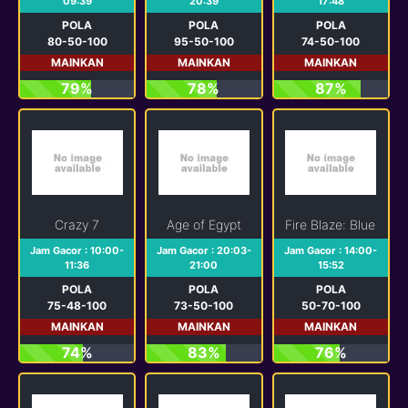
09:39
20:39
17:48
POLA
POLA
POLA
80-50-100
95-50-100
74-50-100
MAINKAN
MAINKAN
MAINKAN
79%
78%
87%
Crazy 7
Age of Egypt
Fire Blaze: Blue Wi
Jam Gacor : 10:00-
Jam Gacor : 20:03-
Jam Gacor : 14:00-
11:36
21:00
15:52
POLA
POLA
POLA
75-48-100
73-50-100
50-70-100
MAINKAN
MAINKAN
MAINKAN
74%
83%
76%