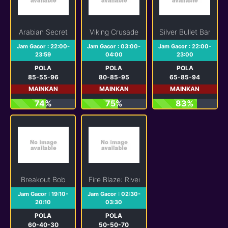
Arabian Secret
Viking Crusade
Silver Bullet Bandit:
Jam Gacor : 22:00-
Jam Gacor : 03:00-
Jam Gacor : 22:00-
23:59
04:00
23:00
POLA
POLA
POLA
85-55-96
80-85-95
65-85-94
MAINKAN
MAINKAN
MAINKAN
74%
75%
83%
Breakout Bob
Fire Blaze: River Empress
Jam Gacor : 19:10-
Jam Gacor : 02:30-
20:10
03:30
POLA
POLA
60-40-30
50-50-70