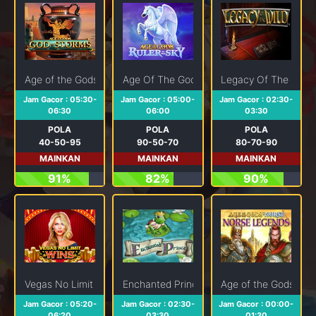
Age of the Gods : God of Storms
Age Of The Gods : Ruler Of the Sky
Legacy Of The Wild
Jam Gacor : 05:30-
Jam Gacor : 05:00-
Jam Gacor : 02:30-
06:30
06:00
03:30
POLA
POLA
POLA
40-50-95
90-50-70
80-70-90
MAINKAN
MAINKAN
MAINKAN
91%
82%
90%
Vegas No Limit Wins
Enchanted Prince
Age of the Gods Nor
Jam Gacor : 05:20-
Jam Gacor : 02:30-
Jam Gacor : 00:00-
06:20
03:30
01:30